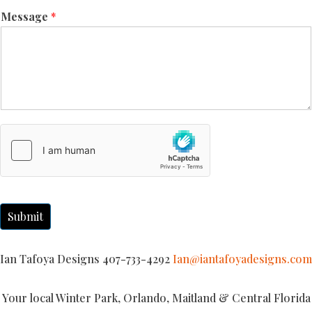
Message
*
Submit
Ian Tafoya Designs 407-733-4292
Ian@iantafoyadesigns.com
Your local Winter Park, Orlando, Maitland & Central Florida