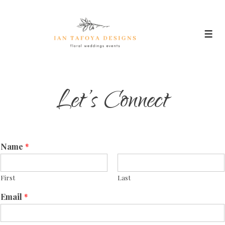
↓
Skip
to
Men
Main
Content
Let’s Connect
Name
*
First
Last
Email
*